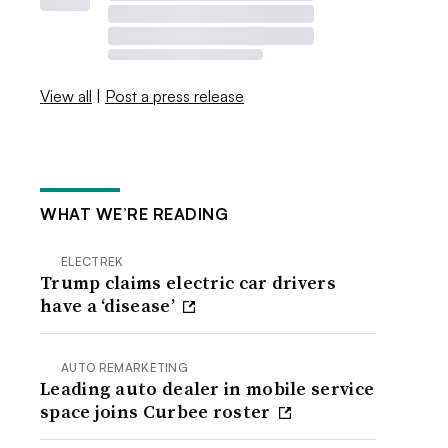
View all
|
Post a press release
WHAT WE’RE READING
ELECTREK
Trump claims electric car drivers
have a ‘disease’
AUTO REMARKETING
Leading auto dealer in mobile service
space joins Curbee roster