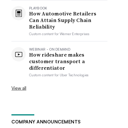
PLAYBOOK
How Automotive Retailers
Can Attain Supply Chain
Reliability
Custom content for
Werner Enterprises
WEBINAR - ON DEMAND
How rideshare makes
customer transport a
differentiator
Custom content for
Uber Technologies
View all
COMPANY ANNOUNCEMENTS