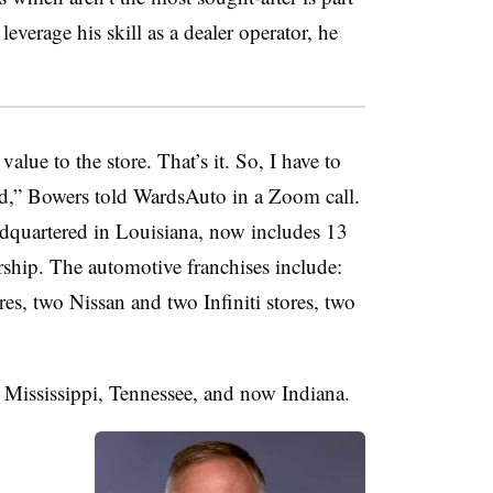
leverage his skill as a dealer operator, he
alue to the store. That’s it. So, I have to
ed,” Bowers told WardsAuto in a Zoom call.
quartered in Louisiana, now includes 13
ship. The automotive franchises include:
es, two Nissan and two Infiniti stores, two
, Mississippi, Tennessee, and now Indiana.