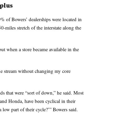
 plus
0% of Bowers’ dealerships were located in
-miles stretch of the interstate along the
but when a store became available in the
nue stream without changing my core
nds that were “sort of down,” he said. Most
and Honda, have been cyclical in their
 low part of their cycle?’” Bowers said.