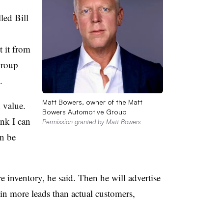
led Bill
 it from
Group
.
Matt Bowers, owner of the Matt
 value.
Bowers Automotive Group
ink I can
Permission granted by Matt Bowers
an be
e inventory, he said. Then he will advertise
 in more leads than actual customers,