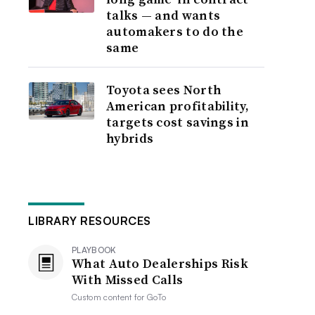
talks — and wants
automakers to do the
same
Toyota sees North
American profitability,
targets cost savings in
hybrids
LIBRARY RESOURCES
PLAYBOOK
What Auto Dealerships Risk
With Missed Calls
Custom content for
GoTo