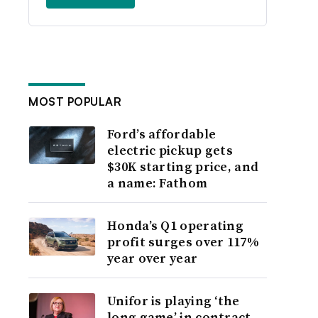
MOST POPULAR
Ford’s affordable
electric pickup gets
$30K starting price, and
a name: Fathom
Honda’s Q1 operating
profit surges over 117%
year over year
Unifor is playing ‘the
long game’ in contract