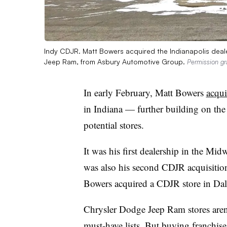
Indy CDJR. Matt Bowers acquired the Indianapolis deal
Jeep Ram, from Asbury Automotive Group.
Permission g
In early February, Matt Bowers
acqui
in Indiana — further building on the 
potential stores.
It was his first dealership in the Midw
was also his second CDJR acquisition
Bowers acquired a CDJR store in Dal
Chrysler Dodge Jeep Ram stores aren’
must-have lists. But buying franchises