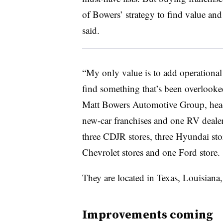
of Bowers’ strategy to find value and 
said.
“My only value is to add operational v
find something that’s been overlook
Matt Bowers Automotive Group, head
new-car franchises and one RV dealer
three CDJR stores, three Hyundai stor
Chevrolet stores and one Ford store.
They are located in Texas, Louisiana
Improvements coming