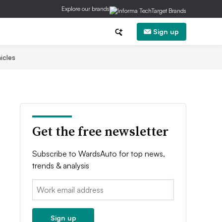
Explore our brands
Sign up
icles
Get the free newsletter
Subscribe to WardsAuto for top news,
trends & analysis
Email:
Sign up