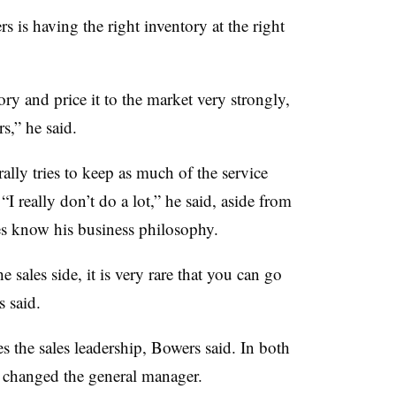
 is having the right inventory at the right
y and price it to the market very strongly,
,” he said.
ally tries to keep as much of the service
 “I really don’t do a lot,” he said, aside from
ees know his business philosophy.
e sales side, it is very rare that you can go
 said.
ges the sales leadership, Bowers said. In both
o changed the general manager.