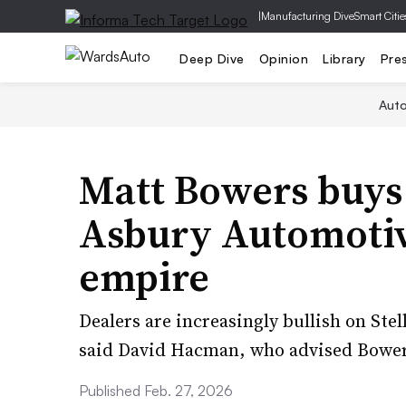
|
Manufacturing Dive
Smart Citie
Deep Dive
Opinion
Library
Pre
Aut
Matt Bowers buys
Asbury Automotiv
empire
Dealers are increasingly bullish on Stel
said David Hacman, who advised Bowers
Published Feb. 27, 2026