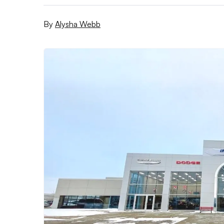
By
Alysha Webb