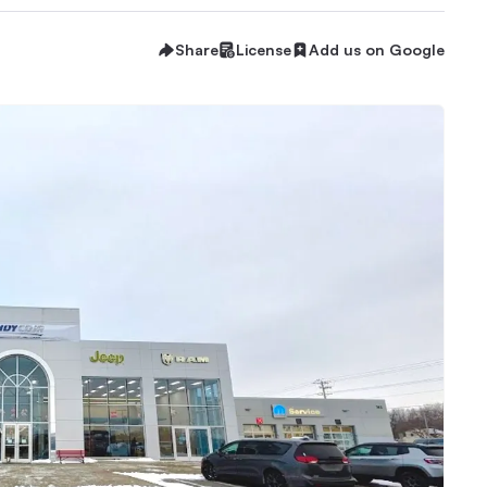
Share
License
Add us on Google