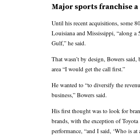
Major sports franchise a
Until his recent acquisitions, some 8
Louisiana and Mississippi, “along a 50
Gulf,” he said.
That wasn’t by design, Bowers said, 
area “I would get the call first.”
He wanted to “to diversify the reve
business,” Bowers said.
His first thought was to look for bra
brands, with the exception of Toyota 
performance, “and I said, ‘Who is at a