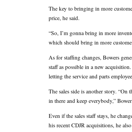
The key to bringing in more customers
price, he said.
“So, I’m gonna bring in more inventor
which should bring in more customers
As for staffing changes, Bowers gener
staff as possible in a new acquisition.
letting the service and parts employ
The sales side is another story. “On th
in there and keep everybody,” Bowers
Even if the sales staff stays, he chan
his recent CDJR acquisitions, he als