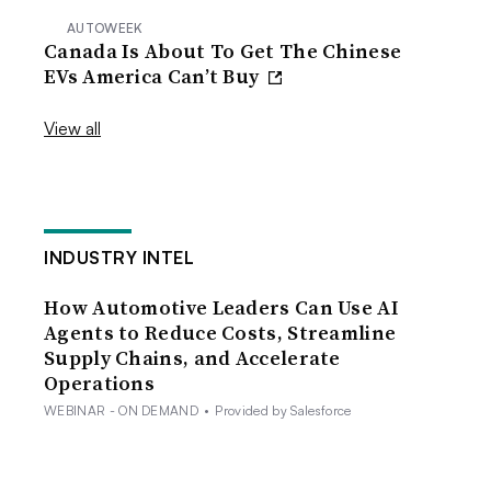
AUTOWEEK
Canada Is About To Get The Chinese
EVs America Can’t Buy
View all
INDUSTRY INTEL
How Automotive Leaders Can Use AI
Agents to Reduce Costs, Streamline
Supply Chains, and Accelerate
Operations
WEBINAR - ON DEMAND
•
Provided by Salesforce