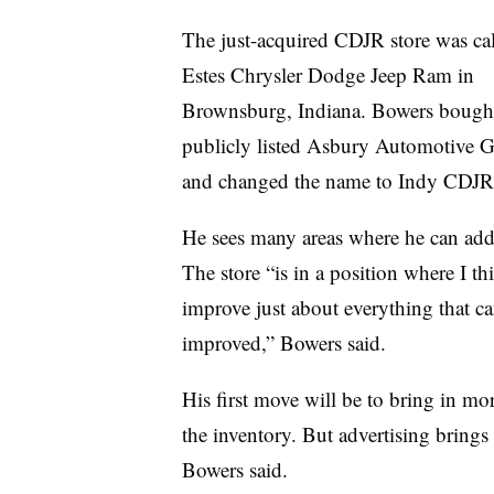
The just-acquired CDJR store was cal
Estes Chrysler Dodge Jeep Ram in
Brownsburg, Indiana. Bowers bought
publicly listed Asbury Automotive 
and changed the name to Indy CDJR
He sees many areas where he can add
The store “is in a position where I th
improve just about everything that c
improved,” Bowers said.
His first move will be to bring in mor
the inventory. But advertising brings
Bowers said.