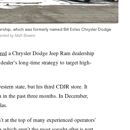
ership, which was formerly named Bill Estes Chrysler Dodge
ranted by Matt Bowers
red
a Chrysler Dodge Jeep Ram dealership
dealer’s long-time strategy to target high-
estern state, but his third CDJR store. It
 in the past three months. In December,
las.
t at the top of many experienced operators’
 which aren’t the most sought-after is part