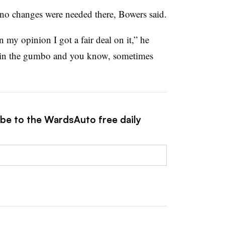
 no changes were needed there, Bowers said.
in my opinion I got a fair deal on it,” he
r in the gumbo and you know, sometimes
ibe to the WardsAuto free daily