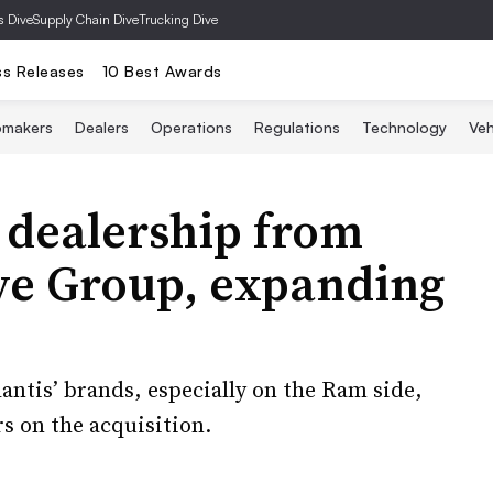
s Dive
Supply Chain Dive
Trucking Dive
ss Releases
10 Best Awards
omakers
Dealers
Operations
Regulations
Technology
Veh
 dealership from
e Group, expanding
lantis’ brands, especially on the Ram side,
 on the acquisition.