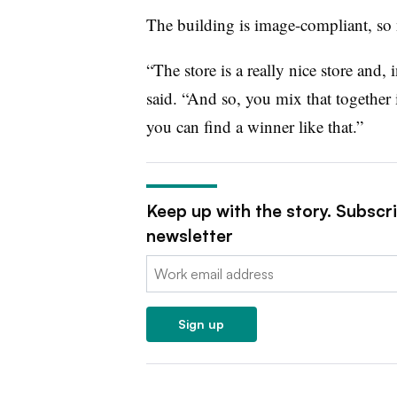
The building is image-compliant, so
“The store is a really nice store and, 
said. “And so, you mix that togethe
you can find a winner like that.”
Keep up with the story. Subscr
newsletter
Email:
Sign up