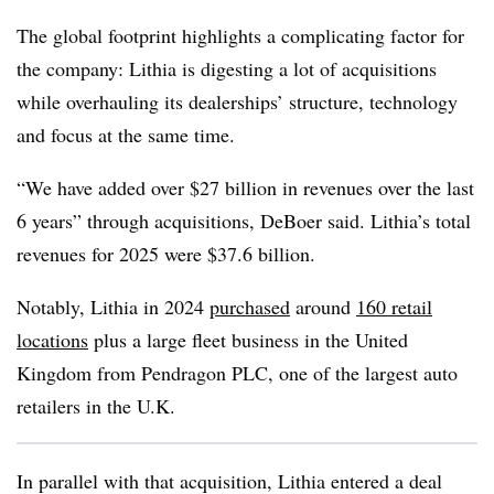
The global footprint highlights a complicating factor for
the company: Lithia is digesting a lot of acquisitions
while overhauling its dealerships’ structure, technology
and focus at the same time.
“We have added over $27 billion in revenues over the last
6 years” through acquisitions, DeBoer said. Lithia’s total
revenues for 2025 were $37.6 billion.
Notably, Lithia in 2024
purchased
around
160 retail
locations
plus a large fleet business in the United
Kingdom from Pendragon PLC, one of the largest auto
retailers in the U.K.
In parallel with that acquisition, Lithia entered a deal