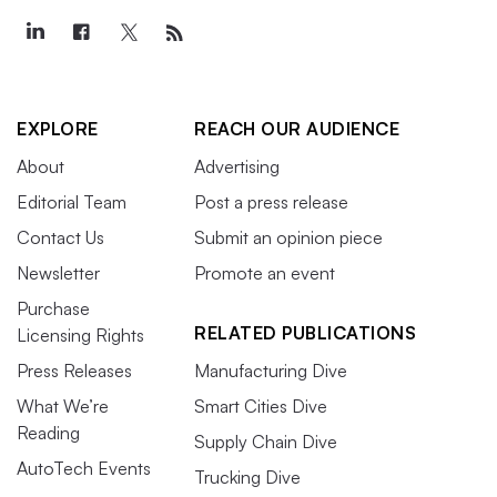
EXPLORE
REACH OUR AUDIENCE
About
Advertising
Editorial Team
Post a press release
Contact Us
Submit an opinion piece
Newsletter
Promote an event
Purchase
RELATED PUBLICATIONS
Licensing Rights
Press Releases
Manufacturing Dive
What We’re
Smart Cities Dive
Reading
Supply Chain Dive
AutoTech Events
Trucking Dive