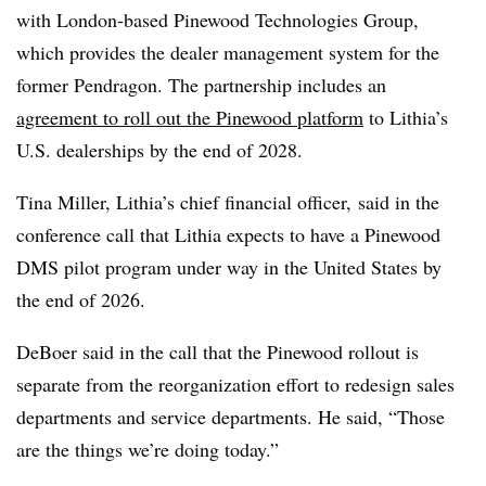
with London-based Pinewood Technologies Group,
which provides the dealer management system for the
former Pendragon. The partnership includes an
agreement to roll out the Pinewood platform
to Lithia’s
U.S. dealerships by the end of 2028.
Tina Miller, Lithia’s chief financial officer, said in the
conference call that Lithia expects to have a Pinewood
DMS pilot program under way in the United States by
the end of 2026.
DeBoer said in the call that the Pinewood rollout is
separate from the reorganization effort to redesign sales
departments and service departments. He said, “Those
are the things we’re doing today.”