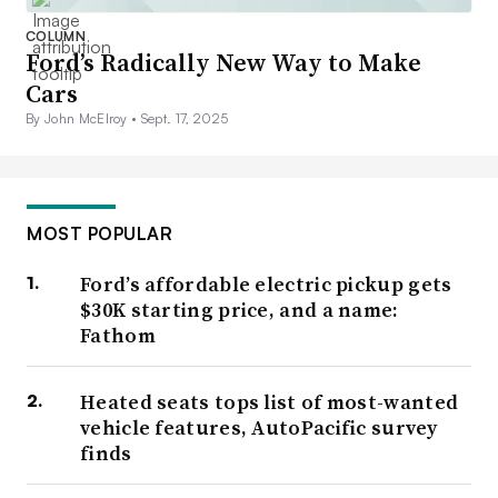
COLUMN
Ford’s Radically New Way to Make
Cars
By John McElroy •
Sept. 17, 2025
MOST POPULAR
Ford’s affordable electric pickup gets
$30K starting price, and a name:
Fathom
Heated seats tops list of most-wanted
vehicle features, AutoPacific survey
finds