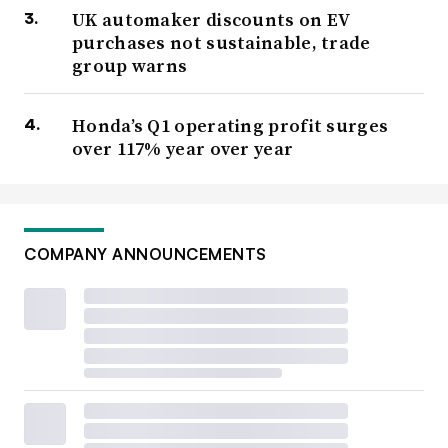
UK automaker discounts on EV
purchases not sustainable, trade
group warns
Honda’s Q1 operating profit surges
over 117% year over year
COMPANY ANNOUNCEMENTS