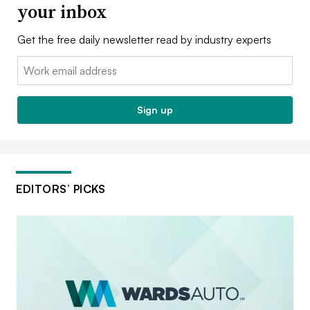
your inbox
Get the free daily newsletter read by industry experts
Email:
Sign up
EDITORS’ PICKS