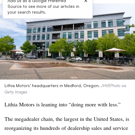
×
Add us as a Google Preferred
Source to see more of our articles in
your search results.
Lithia Motors’ headquarters in Medford, Oregon.
JHVEPhoto via
Getty Images
Lithia Motors is leaning into “doing more with less.”
The megadealer chain, the largest in the United States, is
reorganizing its hundreds of dealership sales and service