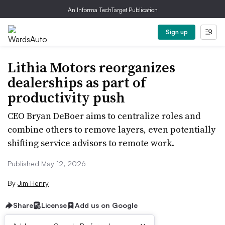
An Informa TechTarget Publication
Sign up
Lithia Motors reorganizes
dealerships as part of
productivity push
CEO Bryan DeBoer aims to centralize roles and
combine others to remove layers, even potentially
shifting service advisors to remote work.
Published May 12, 2026
By
Jim Henry
Share
License
Add us on Google