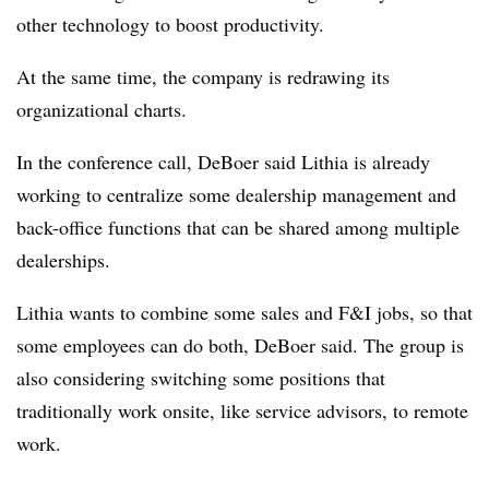
other technology to boost productivity.
At the same time, the company is redrawing its
organizational charts.
In the conference call, DeBoer said Lithia is already
working to centralize some dealership management and
back-office functions that can be shared among multiple
dealerships.
Lithia wants to combine some sales and F&I jobs, so that
some employees can do both, DeBoer said. The group is
also considering switching some positions that
traditionally work onsite, like service advisors, to remote
work.