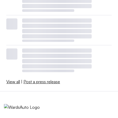
View all
|
Post a press release