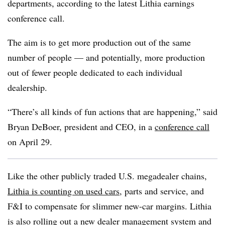
departments, according to the latest Lithia earnings
conference call.
The aim is to get more production out of the same
number of people — and potentially, more production
out of fewer people dedicated to each individual
dealership.
“There’s all kinds of fun actions that are happening,” said
Bryan DeBoer, president and CEO, in a
conference call
on April 29.
Like the other publicly traded U.S.
megadealer
chains,
Lithia is counting on used cars
, parts and service, and
F&I to compensate for slimmer new-car margins. Lithia
is also rolling out a new dealer management system and