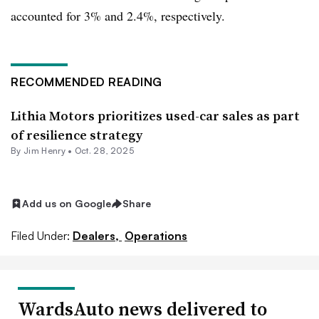
accounted for 3% and 2.4%, respectively.
RECOMMENDED READING
Lithia Motors prioritizes used-car sales as part
of resilience strategy
By
Jim Henry
•
Oct. 28, 2025
Add us on Google
Share
Filed Under:
Dealers,
Operations
WardsAuto news delivered to