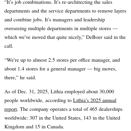
“It’s job combinations. It’s re-architecting the sales
departments and the service departments to remove layers
and combine jobs. It’s managers and leadership
overseeing multiple departments in multiple stores —
which we’ve moved that quite nicely,” DeBoer said in the
call.
“We’re up to almost 2.5 stores per office manager, and
about 1.4 stores for a general manager — big moves,
there,” he said.
As of Dec. 31, 2025, Lithia employed about 30,000
people worldwide, according to
Lithia’s 2025 annual
report
. The company operates a total of 465 dealerships
worldwide: 307 in the United States, 143 in the United
Kingdom and 15 in Canada.