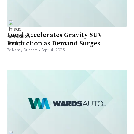
Lucid Accelerates Gravity SUV
Production as Demand Surges
By Nancy Dunham •
Sept. 4, 2025