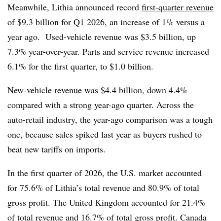
Meanwhile, Lithia announced record
first-quarter revenue
of $9.3 billion for Q1 2026, an increase of 1% versus a
year ago. Used-vehicle revenue was $3.5 billion, up
7.3% year-over-year. Parts and service revenue increased
6.1% for the first quarter, to $1.0 billion.
New-vehicle revenue was $4.4 billion, down 4.4%
compared with a strong year-ago quarter. Across the
auto-retail industry, the year-ago comparison was a tough
one, because sales spiked last year as buyers rushed to
beat new tariffs on imports.
In the first quarter of 2026, the U.S. market accounted
for 75.6% of Lithia’s total revenue and 80.9% of total
gross profit. The United Kingdom accounted for 21.4%
of total revenue and 16.7% of total gross profit. Canada