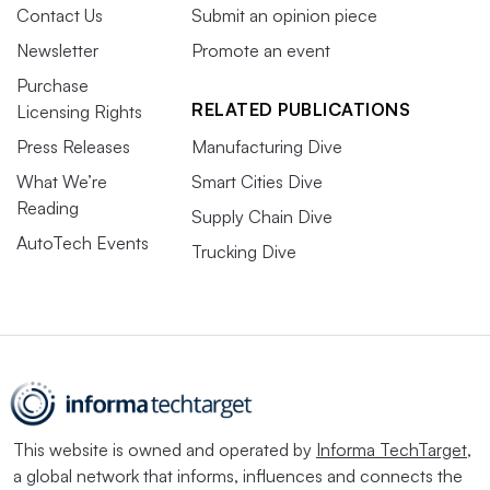
Contact Us
Submit an opinion piece
Newsletter
Promote an event
Purchase
RELATED PUBLICATIONS
Licensing Rights
Press Releases
Manufacturing Dive
What We’re
Smart Cities Dive
Reading
Supply Chain Dive
AutoTech Events
Trucking Dive
This website is owned and operated by
Informa TechTarget
,
a global network that informs, influences and connects the