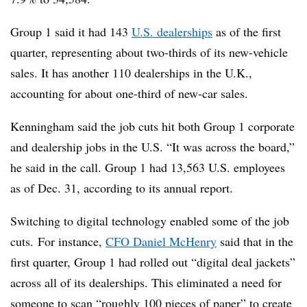
Group 1 said it had 143
U.S. dealerships
as of the first
quarter, representing about two-thirds of its new-vehicle
sales. It has another 110 dealerships in the U.K.,
accounting for about one-third of new-car sales.
Kenningham said the job cuts hit both Group 1 corporate
and dealership jobs in the U.S. “It was across the board,”
he said in the call. Group 1 had 13,563 U.S. employees
as of Dec. 31, according to its annual report.
Switching to digital technology enabled some of the job
cuts. For instance,
CFO Daniel McHenry
said that in the
first quarter, Group 1 had rolled out “digital deal jackets”
across all of its dealerships. This eliminated a need for
someone to scan “roughly 100 pieces of paper” to create