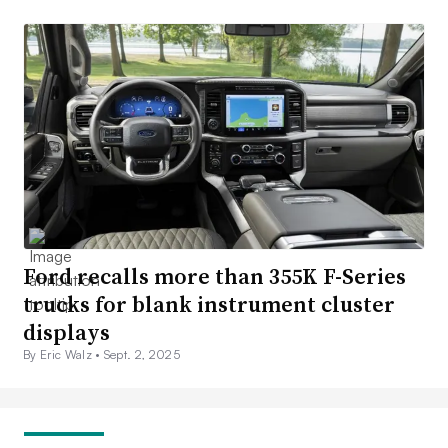
Ford recalls more than 355K F-Series
trucks for blank instrument cluster
displays
By Eric Walz •
Sept. 2, 2025