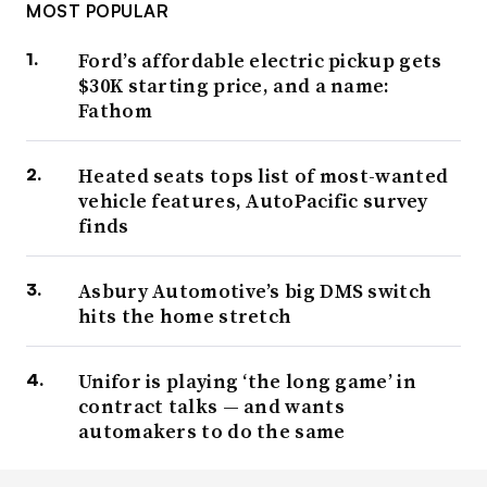
MOST POPULAR
Ford’s affordable electric pickup gets
$30K starting price, and a name:
Fathom
Heated seats tops list of most-wanted
vehicle features, AutoPacific survey
finds
Asbury Automotive’s big DMS switch
hits the home stretch
Unifor is playing ‘the long game’ in
contract talks — and wants
automakers to do the same