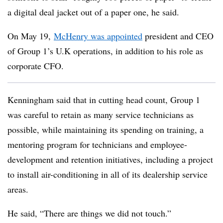
a digital deal jacket out of a paper one, he said.
On May 19,
McHenry was appointed
president and CEO
of Group 1’s U.K operations, in addition to his role as
corporate CFO.
Kenningham said that in cutting head count, Group 1
was careful to retain as many service technicians as
possible, while maintaining its spending on training, a
mentoring program for technicians and employee-
development and retention initiatives, including a project
to install air-conditioning in all of its dealership service
areas.
He said, “There are things we did not touch.”