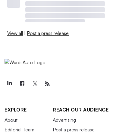
View all
|
Post a press release
EXPLORE
REACH OUR AUDIENCE
About
Advertising
Editorial Team
Post a press release