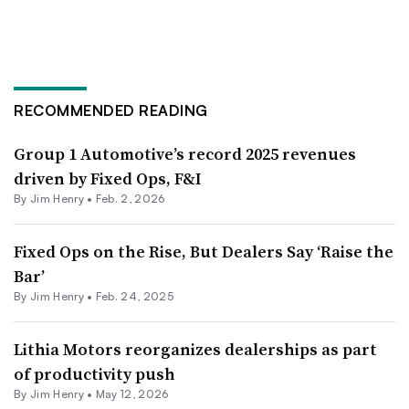
RECOMMENDED READING
Group 1 Automotive’s record 2025 revenues
driven by Fixed Ops, F&I
By
Jim Henry
•
Feb. 2, 2026
Fixed Ops on the Rise, But Dealers Say ‘Raise the
Bar’
By
Jim Henry
•
Feb. 24, 2025
Lithia Motors reorganizes dealerships as part
of productivity push
By
Jim Henry
•
May 12, 2026