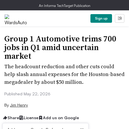
An Informa TechTarget Publication
Sign up
Group 1 Automotive trims 700
jobs in Q1 amid uncertain
market
The headcount reduction and other cuts could
help slash annual expenses for the Houston-based
megadealer by about $50 million.
Published May 22, 2026
By
Jim Henry
Share
License
Add us on Google