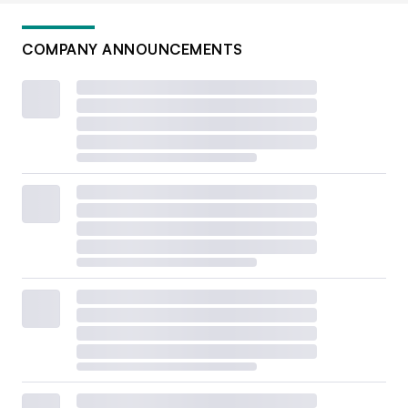
COMPANY ANNOUNCEMENTS