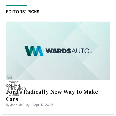
EDITORS’ PICKS
COLUMN
Ford’s Radically New Way to Make
Cars
By John McElroy •
Sept. 17, 2025