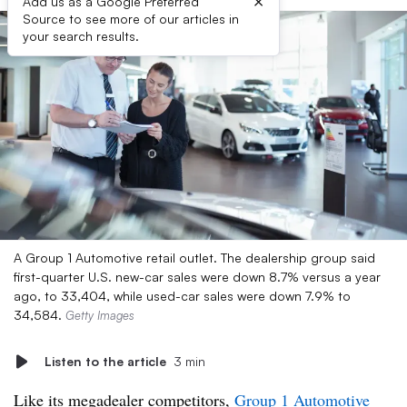
×
Add us as a Google Preferred
Source to see more of our articles in
your search results.
A Group 1 Automotive retail outlet. The dealership group said
first-quarter U.S. new-car sales were down 8.7% versus a year
ago, to 33,404, while used-car sales were down 7.9% to
34,584.
Getty Images
Listen to the article
3 min
Like its megadealer competitors,
Group 1 Automotive