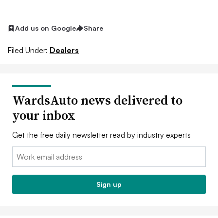
Add us on Google
Share
Filed Under:
Dealers
WardsAuto news delivered to
your inbox
Get the free daily newsletter read by industry experts
Email:
Sign up