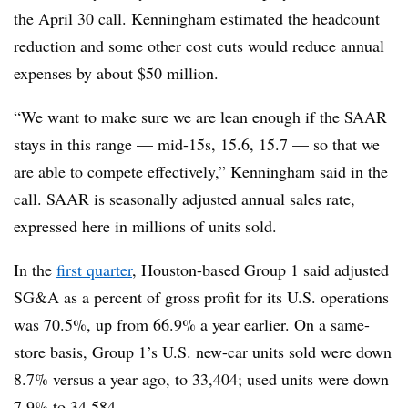
the April 30 call. Kenningham estimated the headcount
reduction and some other cost cuts would reduce annual
expenses by about $50 million.
“We want to make sure we are lean enough if the SAAR
stays in this range — mid-15s, 15.6, 15.7 — so that we
are able to compete effectively,” Kenningham said in the
call. SAAR is seasonally adjusted annual sales rate,
expressed here in millions of units sold.
In the
first quarter
, Houston-based Group 1 said adjusted
SG&A as a percent of gross profit for its U.S. operations
was 70.5%, up from 66.9% a year earlier. On a same-
store basis, Group 1’s U.S. new-car units sold were down
8.7% versus a year ago, to 33,404; used units were down
7.9% to 34,584.