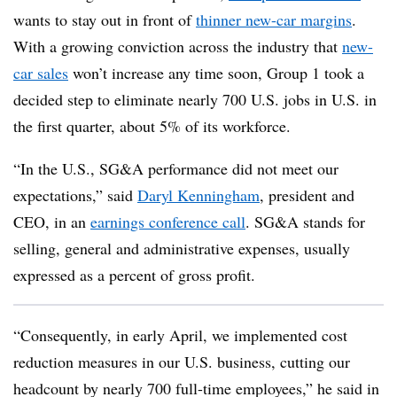
wants to stay out in front of
thinner new-car margins
.
With a growing conviction across the industry that
new-
car sales
won’t increase any time soon, Group 1 took a
decided step to eliminate nearly 700 U.S. jobs in U.S. in
the first quarter, about 5% of its workforce.
“In the U.S., SG&A performance did not meet our
expectations,” said
Daryl Kenningham
, president and
CEO, in an
earnings conference call
. SG&A stands for
selling, general and administrative expenses, usually
expressed as a percent of gross profit.
“Consequently, in early April, we implemented cost
reduction measures in our U.S. business, cutting our
headcount by nearly 700 full-time employees,” he said in