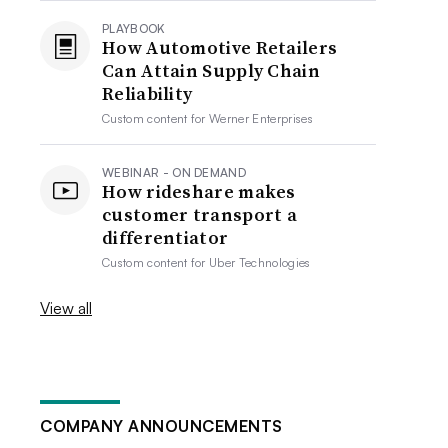
PLAYBOOK
How Automotive Retailers
Can Attain Supply Chain
Reliability
Custom content for
Werner Enterprises
WEBINAR - ON DEMAND
How rideshare makes
customer transport a
differentiator
Custom content for
Uber Technologies
View all
COMPANY ANNOUNCEMENTS