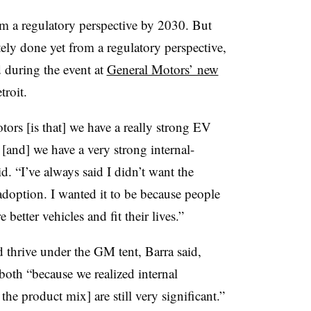
 a regulatory perspective by 2030. But
ely done yet from a regulatory perspective,
d during the event at
General Motors’ new
roit.
tors [is that] we have a really strong EV
o [and] we have a very strong internal-
d. “I’ve always said I didn’t want the
doption. I wanted it to be because people
better vehicles and fit their lives.”
 thrive under the GM tent, Barra said,
both “because we realized internal
he product mix] are still very significant.”