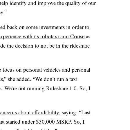
 help identify and improve the quality of our
cy.”
led back on some investments in order to
experience with its robotaxi arm Cruise
as
 the decision to not be in the rideshare
o focus on personal vehicles and personal
s,” she added. “We don’t run a taxi
s. We’re not running Rideshare 1.0. So, I
ncerns about affordability
, saying: “Last
hat started under $30,000 MSRP. So, I