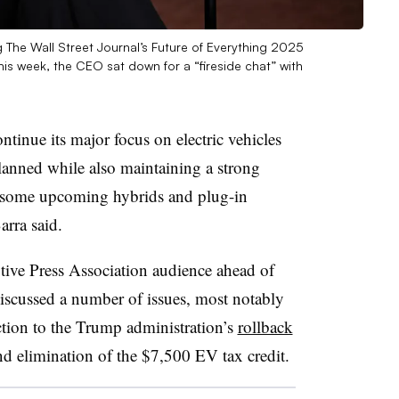
The Wall Street Journal’s Future of Everything 2025
is week, the CEO sat down for a “fireside chat” with
nue its major focus on electric vehicles
planned while also maintaining a strong
o some upcoming hybrids and plug-in
rra said.
otive Press Association audience ahead of
iscussed a number of issues, most notably
ction to the Trump administration’s
rollback
d elimination of the $7,500 EV tax credit.