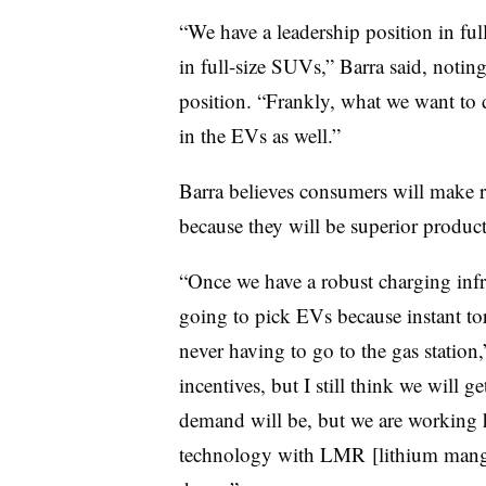
“We have a leadership position in ful
in full-size SUVs,” Barra said, noting
position. “Frankly, what we want to do
in the EVs as well.”
Barra believes consumers will make r
because they will be superior product
“Once we have a robust charging infra
going to pick EVs because instant t
never having to go to the gas station,
incentives, but I still think we will 
demand will be, but we are working h
technology with LMR [lithium mangan