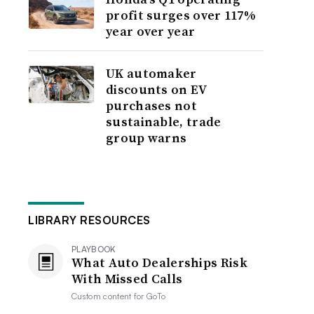
profit surges over 117%
year over year
UK automaker
discounts on EV
purchases not
sustainable, trade
group warns
LIBRARY RESOURCES
PLAYBOOK
What Auto Dealerships Risk
With Missed Calls
Custom content for
GoTo