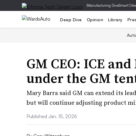
|
Manufacturing Dive
Smart Citie
Deep Dive
Opinion
Library
Pre
Aut
GM CEO: ICE and E
under the GM tent
Mary Barra said GM can extend its leade
but will continue adjusting product m
Published Jan. 15, 2026
By
Gary Witzenburg