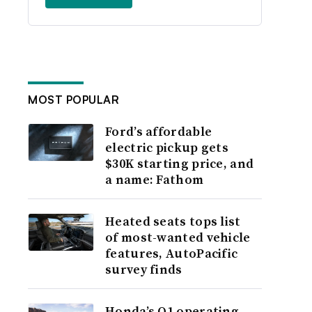
MOST POPULAR
Ford’s affordable
electric pickup gets
$30K starting price, and
a name: Fathom
Heated seats tops list
of most-wanted vehicle
features, AutoPacific
survey finds
Honda’s Q1 operating