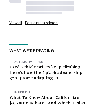
View all
|
Post a press release
WHAT WE’RE READING
AUTOMOTIVE NEWS
Used-vehicle prices keep climbing.
Here’s how the 6 public dealership
groups are adapting
INSIDE EVS
What To Know About California’s
$3,500 EV Rebate—And Which Teslas