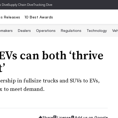
s Dive
Supply Chain Dive
Trucking Dive
ss Releases
10 Best Awards
omakers
Dealers
Operations
Regulations
Technology
Veh
Vs can both ‘thrive
’
rship in fullsize trucks and SUVs to EVs,
ix to meet demand.
Share
License
Add us on Google