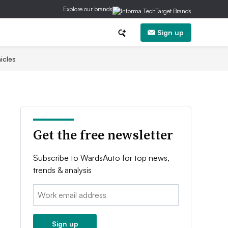
Explore our brands
Sign up
icles
Get the free newsletter
Subscribe to WardsAuto for top news,
trends & analysis
Email:
Sign up