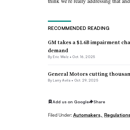
think we’re really addressing that and
RECOMMENDED READING
GM takes a $1.6B impairment char
demand
By
Eric Walz
•
Oct. 16, 2025
General Motors cutting thousands
By
Larry Avila
•
Oct. 29, 2025
Add us on Google
Share
Filed Under:
Automakers,
Regulation