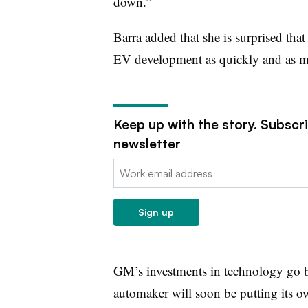
down.”
Barra added that she is surprised th
EV development as quickly and as m
Keep up with the story. Subscr
newsletter
Email:
Sign up
GM’s investments in technology go b
automaker will soon be putting its ow