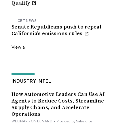
Qualify
CBT NEWS
Senate Republicans push to repeal
California’s emissions rules
View all
INDUSTRY INTEL
How Automotive Leaders Can Use AI
Agents to Reduce Costs, Streamline
Supply Chains, and Accelerate
Operations
WEBINAR - ON DEMAND
•
Provided by Salesforce