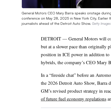
General Motors CEO Mary Barra speaks onstage during 
conference on May 28, 2025 in New York City. Earlier th
journalists ahead of the Detroit Auto Show.
Getty Images
DETROIT — General Motors will conti
but at a slower pace than originally 
position in ICE power in addition t
hybrids, the company’s CEO Mary Ba
In a “fireside chat” before an Autom
the 2026 Detroit Auto Show, Barra d
GM’s revised product strategy in rea
of future fuel economy regulations
an