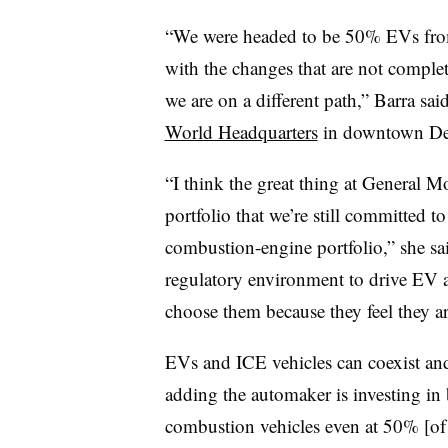
“We were headed to be 50% EVs from
with the changes that are not complet
we are on a different path,” Barra sai
World Headquarters
in downtown Det
“I think the great thing at General Mo
portfolio that we’re still committed t
combustion-engine portfolio,” she sai
regulatory environment to drive EV a
choose them because they feel they are 
EVs and ICE vehicles can coexist and
adding the automaker is investing in 
combustion vehicles even at 50% [of t