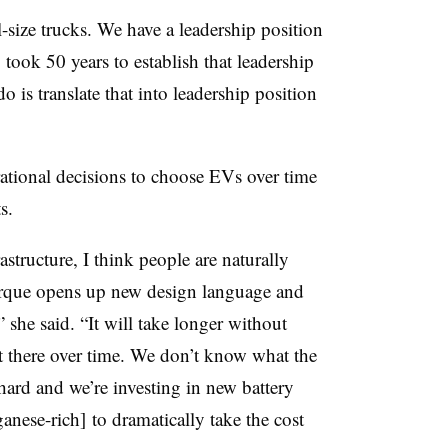
l-size trucks. We have a leadership position
 took 50 years to establish that leadership
 is translate that into leadership position
ational decisions to choose EVs over time
s.
structure, I think people are naturally
orque opens up new design language and
” she said. “It will take longer without
get there over time. We don’t know what the
ard and we’re investing in new battery
ese-rich] to dramatically take the cost