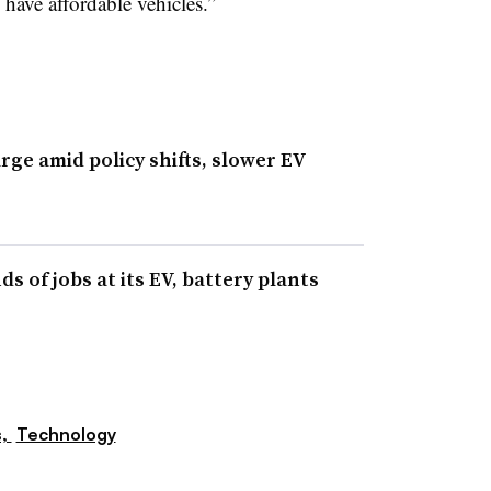
 have affordable vehicles.”
ge amid policy shifts, slower EV
 of jobs at its EV, battery plants
s,
Technology