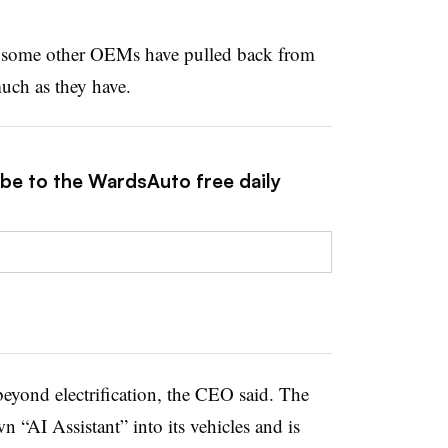
at some other OEMs have pulled back from
uch as they have.
ibe to the WardsAuto free daily
eyond electrification, the CEO said. The
n “AI Assistant” into its vehicles and is