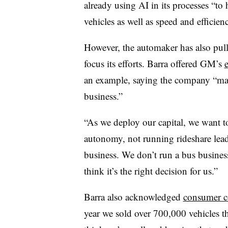
already using AI in its processes “to
vehicles as well as speed and efficien
However, the automaker has also pul
focus its efforts. Barra offered GM’s
an example, saying the company “made
business.”
“As we deploy our capital, we want t
autonomy, not running rideshare lead
business. We don’t run a bus busines
think it’s the right decision for us.”
Barra also acknowledged
consumer co
year we sold over 700,000 vehicles t