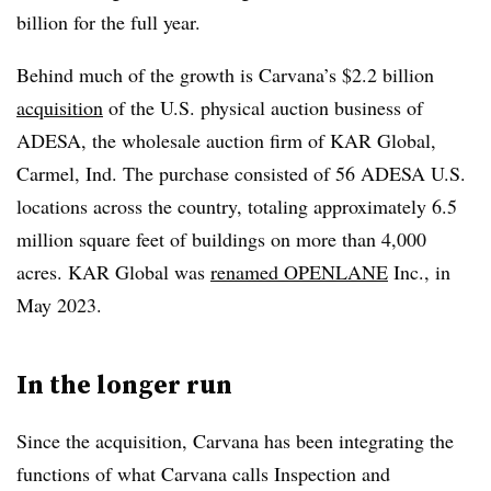
billion for the full year.
Behind much of the growth is Carvana’s $2.2 billion
acquisition
of the U.S. physical auction business of
ADESA, the wholesale auction firm of KAR Global,
Carmel, Ind. The purchase consisted of 56 ADESA U.S.
locations across the country, totaling approximately 6.5
million square feet of buildings on more than 4,000
acres. KAR Global was
renamed OPENLANE
Inc., in
May 2023.
In the longer run
Since the acquisition, Carvana has been integrating the
functions of what Carvana calls Inspection and