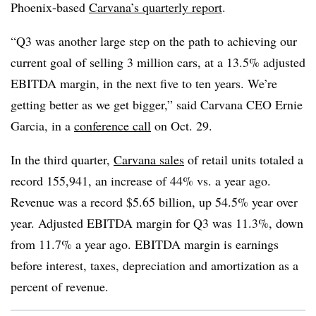
Phoenix-based
Carvana’s quarterly report
.
“Q3 was another large step on the path to achieving our
current goal of selling 3 million cars, at a 13.5% adjusted
EBITDA margin, in the next five to ten years. We’re
getting better as we get bigger,” said Carvana CEO Ernie
Garcia, in a
conference call
on Oct. 29.
In the third quarter,
Carvana sales
of retail units totaled a
record 155,941, an increase of 44% vs. a year ago.
Revenue was a record $5.65 billion, up 54.5% year over
year. Adjusted EBITDA margin for Q3 was 11.3%, down
from 11.7% a year ago. EBITDA margin is earnings
before interest, taxes, depreciation and amortization as a
percent of revenue.