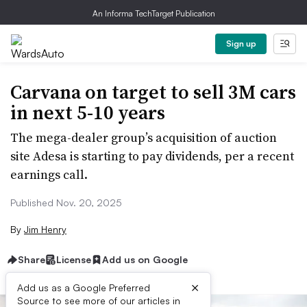
An Informa TechTarget Publication
Sign up
Carvana on target to sell 3M cars
in next 5-10 years
The mega-dealer group’s acquisition of auction
site Adesa is starting to pay dividends, per a recent
earnings call.
Published Nov. 20, 2025
By
Jim Henry
Share
License
Add us on Google
×
Add us as a Google Preferred
Source to see more of our articles in