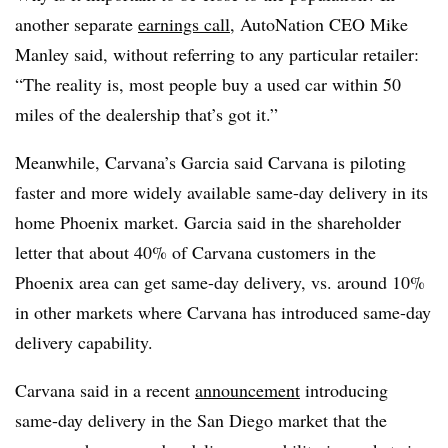
another separate
earnings call
, AutoNation CEO Mike
Manley said, without referring to any particular retailer:
“The reality is, most people buy a used car within 50
miles of the dealership that’s got it.”
Meanwhile, Carvana’s Garcia said Carvana is piloting
faster and more widely available same-day delivery in its
home Phoenix market. Garcia said in the shareholder
letter that about 40% of Carvana customers in the
Phoenix area can get same-day delivery, vs. around 10%
in other markets where Carvana has introduced same-day
delivery capability.
Carvana said in a recent
announcement
introducing
same-day delivery in the San Diego market that the