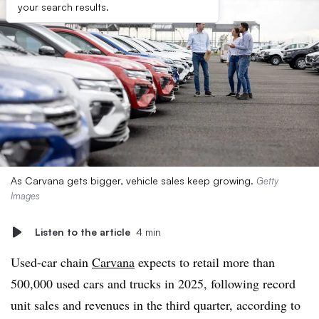
your search results.
As Carvana gets bigger, vehicle sales keep growing.
Getty
Images
Listen to the article
4 min
Used-car chain
Carvana
expects to retail more than
500,000 used cars and trucks in 2025, following record
unit sales and revenues in the third quarter, according to