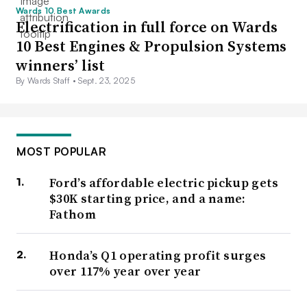
Wards 10 Best Awards
Electrification in full force on Wards
10 Best Engines & Propulsion Systems
winners’ list
By Wards Staff •
Sept. 23, 2025
MOST POPULAR
Ford’s affordable electric pickup gets
$30K starting price, and a name:
Fathom
Honda’s Q1 operating profit surges
over 117% year over year