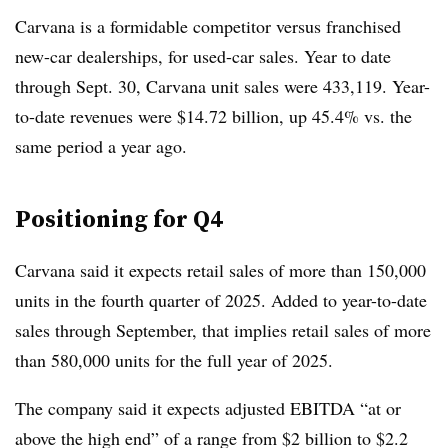
Carvana is a formidable competitor versus franchised
new-car dealerships, for used-car sales. Year to date
through Sept. 30, Carvana unit sales were 433,119. Year-
to-date revenues were $14.72 billion, up 45.4% vs. the
same period a year ago.
Positioning for Q4
Carvana said it expects retail sales of more than 150,000
units in the fourth quarter of 2025. Added to year-to-date
sales through September, that implies retail sales of more
than 580,000 units for the full year of 2025.
The company said it expects adjusted EBITDA “at or
above the high end” of a range from $2 billion to $2.2