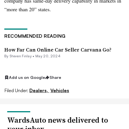
company has same-day delivery capability in markets in
“more than 20” states.
RECOMMENDED READING
How Far Can Online Car Seller Carvana Go?
By Steven Finlay •
May 20, 2024
Add us on Google
Share
Filed Under:
Dealers,
Vehicles
WardsAuto news delivered to
your inbox