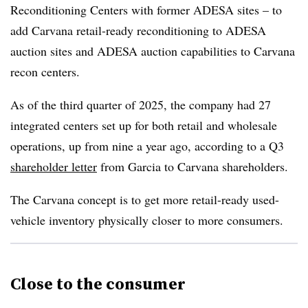
Reconditioning Centers with former ADESA sites – to
add Carvana retail-ready reconditioning to ADESA
auction sites and ADESA auction capabilities to Carvana
recon centers.
As of the third quarter of 2025, the company had 27
integrated centers set up for both retail and wholesale
operations, up from nine a year ago, according to a Q3
shareholder letter
from Garcia to Carvana shareholders.
The Carvana concept is to get more retail-ready used-
vehicle inventory physically closer to more consumers.
Close to the consumer