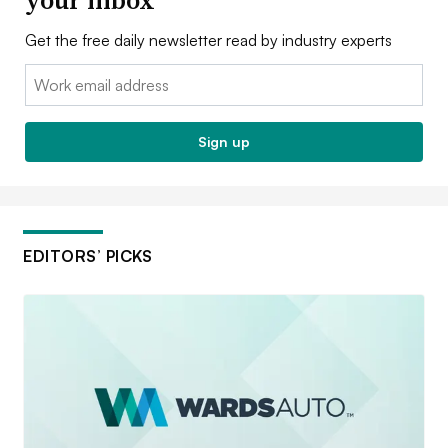
Get the free daily newsletter read by industry experts
Email:
Sign up
EDITORS’ PICKS