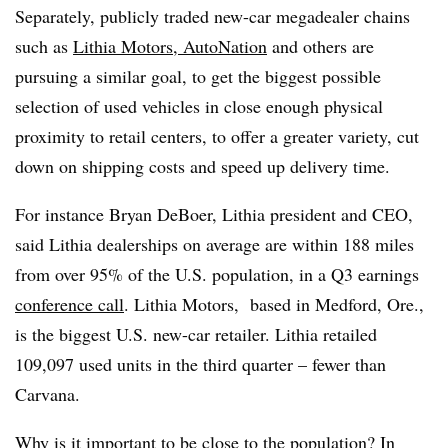
Separately, publicly traded new-car megadealer chains
such as
Lithia Motors
,
AutoNation
and others are
pursuing a similar goal, to get the biggest possible
selection of used vehicles in close enough physical
proximity to retail centers, to offer a greater variety, cut
down on shipping costs and speed up delivery time.
For instance Bryan DeBoer, Lithia president and CEO,
said Lithia dealerships on average are within 188 miles
from over 95% of the U.S. population, in a Q3 earnings
conference call
. Lithia Motors, based in Medford, Ore.,
is the biggest U.S. new-car retailer. Lithia retailed
109,097 used units in the third quarter – fewer than
Carvana.
Why is it important to be close to the population? In