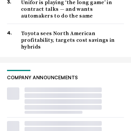
Unifor is playing ‘the long game’ in
contract talks — and wants
automakers to do the same
Toyota sees North American
profitability, targets cost savings in
hybrids
COMPANY ANNOUNCEMENTS