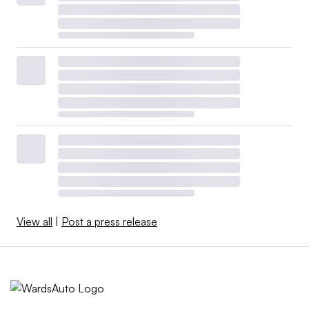
View all
|
Post a press release