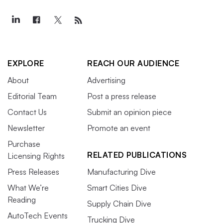
EXPLORE
REACH OUR AUDIENCE
About
Advertising
Editorial Team
Post a press release
Contact Us
Submit an opinion piece
Newsletter
Promote an event
Purchase
RELATED PUBLICATIONS
Licensing Rights
Press Releases
Manufacturing Dive
What We’re
Smart Cities Dive
Reading
Supply Chain Dive
AutoTech Events
Trucking Dive