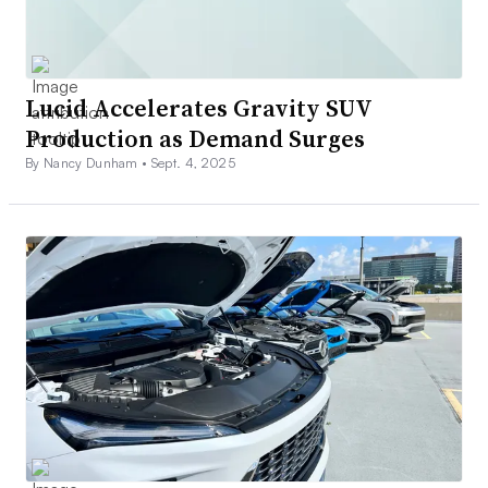
Lucid Accelerates Gravity SUV
Production as Demand Surges
By Nancy Dunham •
Sept. 4, 2025