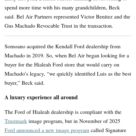
spend more time with his many grandchildren, Beck
said. Bel Air Partners represented Victor Benitez and the
Gus Machado Revocable Trust in the transaction.
Somoano acquired the Kendall Ford dealership from
Machado in 2019. So, when Bel Air began looking for a
buyer for the Hialeah Ford store that would carry on
Machado’s legacy, “we quickly identified Luis as the best
buyer,” Beck said.
A luxury experience all around
The Ford of Hialeah dealership is compliant with the
Trustmark
image program, but in November of 2025
Ford announced a new image program
called
Signature