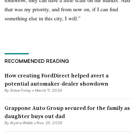
tomorrow, they can have a little scale on the market. And
that was my priority, and from now on, if I can find
something else in this city, I will.”
RECOMMENDED READING
How creating FordDirect helped avert a
potential automaker-dealer showdown
By
Steve Finlay
•
March 11, 2026
Grappone Auto Group secured for the family as
daughter buys out dad
By
Alysha Webb
•
Nov. 25, 2025