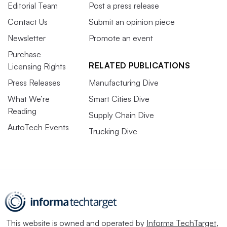
Editorial Team
Post a press release
Contact Us
Submit an opinion piece
Newsletter
Promote an event
Purchase
RELATED PUBLICATIONS
Licensing Rights
Press Releases
Manufacturing Dive
What We’re
Smart Cities Dive
Reading
Supply Chain Dive
AutoTech Events
Trucking Dive
This website is owned and operated by
Informa TechTarget
,