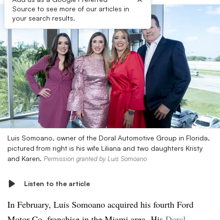
Source to see more of our articles in
your search results.
Luis Somoano, owner of the Doral Automotive Group in Florida,
pictured from right is his wife Liliana and two daughters Kristy
and Karen.
Permission granted by Luis Somoano
Listen to the article
In February, Luis Somoano acquired his fourth Ford
Motor Co. franchise in the Miami area.
His
Doral