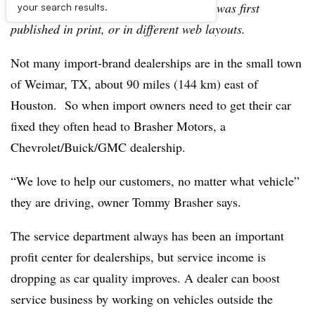
archive, which may include content that was first
your search results.
published in print, or in different web layouts.
Not many import-brand dealerships are in the small town
of Weimar, TX, about 90 miles (144 km) east of
Houston. So when import owners need to get their car
fixed they often head to Brasher Motors, a
Chevrolet/Buick/GMC dealership.
“We love to help our customers, no matter what vehicle”
they are driving, owner Tommy Brasher says.
The service department always has been an important
profit center for dealerships, but service income is
dropping as car quality improves. A dealer can boost
service business by working on vehicles outside the