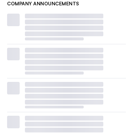
COMPANY ANNOUNCEMENTS