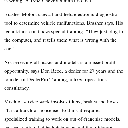
is wrong. A 1968 Chevrolet didn’t do that.”
Brasher Motors uses a hand-held electronic diagnostic
tool to determine vehicle malfunctions, Brasher says. His
technicians don’t have special training. “They just plug in
the computer, and it tells them what is wrong with the
car.”
Not servicing all makes and models is a missed profit
opportunity, says Don Reed, a dealer for 27 years and the
founder of DealerPro Training, a fixed-operations
consultancy.
Much of service work involves filters, brakes and hoses.
“It is a bunch of nonsense” to think it requires
specialized training to work on out-of-franchise models,
he says, noting that technicians recondition different