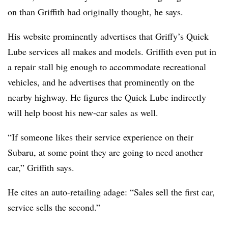
on than Griffith had originally thought, he says.
His website prominently advertises that Griffy’s Quick
Lube services all makes and models. Griffith even put in
a repair stall big enough to accommodate recreational
vehicles, and he advertises that prominently on the
nearby highway. He figures the Quick Lube indirectly
will help boost his new-car sales as well.
“If someone likes their service experience on their
Subaru, at some point they are going to need another
car,” Griffith says.
He cites an auto-retailing adage: “Sales sell the first car,
service sells the second.”