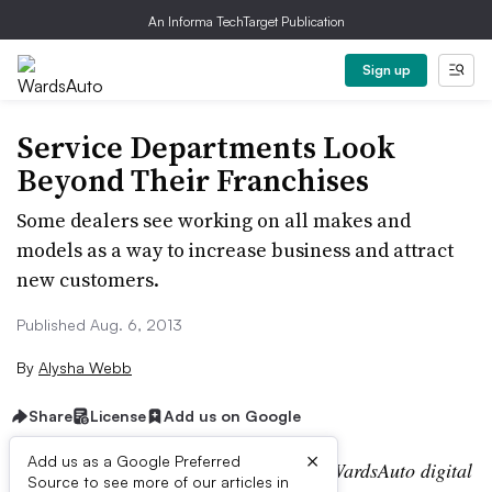
An Informa TechTarget Publication
Sign up
Service Departments Look
Beyond Their Franchises
Some dealers see working on all makes and
models as a way to increase business and attract
new customers.
Published Aug. 6, 2013
By
Alysha Webb
Share
License
Add us on Google
×
Add us as a Google Preferred
Editor’s note:
This story is part of the WardsAuto digital
Source to see more of our articles in