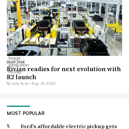
DEEP DIVE
Rivian readies for next evolution with
R2 launch
By Larry Avila •
Aug. 26, 2025
MOST POPULAR
Ford’s affordable electric pickup gets