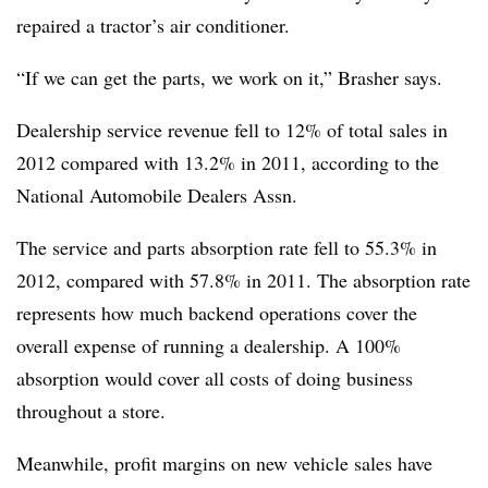
repaired a tractor’s air conditioner.
“If we can get the parts, we work on it,” Brasher says.
Dealership service revenue fell to 12% of total sales in
2012 compared with 13.2% in 2011, according to the
National Automobile Dealers Assn.
The service and parts absorption rate fell to 55.3% in
2012, compared with 57.8% in 2011. The absorption rate
represents how much backend operations cover the
overall expense of running a dealership. A 100%
absorption would cover all costs of doing business
throughout a store.
Meanwhile, profit margins on new vehicle sales have