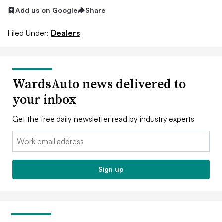
Add us on Google
Share
Filed Under:
Dealers
WardsAuto news delivered to
your inbox
Get the free daily newsletter read by industry experts
Email:
Sign up