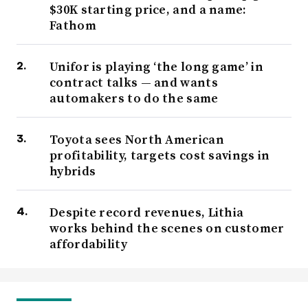
$30K starting price, and a name:
Fathom
Unifor is playing ‘the long game’ in
contract talks — and wants
automakers to do the same
Toyota sees North American
profitability, targets cost savings in
hybrids
Despite record revenues, Lithia
works behind the scenes on customer
affordability