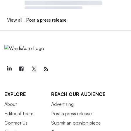
View all
|
Post a press release
EXPLORE
REACH OUR AUDIENCE
About
Advertising
Editorial Team
Post a press release
Contact Us
Submit an opinion piece