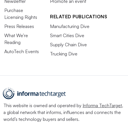
Newsletter
Promote an event
Purchase
RELATED PUBLICATIONS
Licensing Rights
Press Releases
Manufacturing Dive
What We’re
Smart Cities Dive
Reading
Supply Chain Dive
AutoTech Events
Trucking Dive
This website is owned and operated by
Informa TechTarget
,
a global network that informs, influences and connects the
world’s technology buyers and sellers.