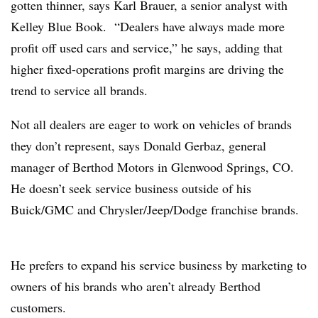
gotten thinner, says Karl Brauer, a senior analyst with
Kelley Blue Book. “Dealers have always made more
profit off used cars and service,” he says, adding that
higher fixed-operations profit margins are driving the
trend to service all brands.
Not all dealers are eager to work on vehicles of brands
they don’t represent, says Donald Gerbaz, general
manager of Berthod Motors in Glenwood Springs, CO.
He doesn’t seek service business outside of his
Buick/GMC and Chrysler/Jeep/Dodge franchise brands.
He prefers to expand his service business by marketing to
owners of his brands who aren’t already Berthod
customers.