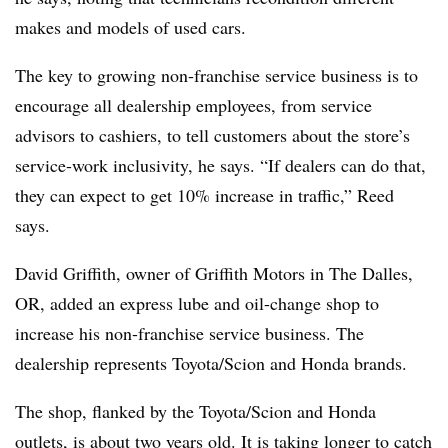
makes and models of used cars.
The key to growing non-franchise service business is to
encourage all dealership employees, from service
advisors to cashiers, to tell customers about the store’s
service-work inclusivity, he says. “If dealers can do that,
they can expect to get 10% increase in traffic,” Reed
says.
David Griffith, owner of Griffith Motors in The Dalles,
OR, added an express lube and oil-change shop to
increase his non-franchise service business. The
dealership represents Toyota/Scion and Honda brands.
The shop, flanked by the Toyota/Scion and Honda
outlets, is about two years old. It is taking longer to catch