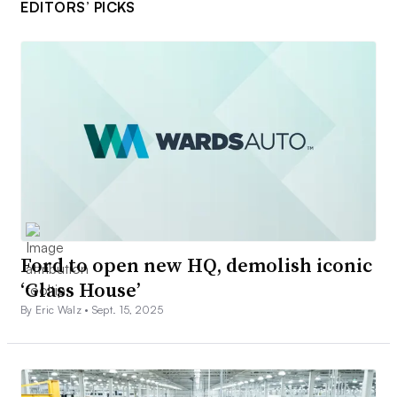
EDITORS’ PICKS
Ford to open new HQ, demolish iconic
‘Glass House’
By Eric Walz •
Sept. 15, 2025