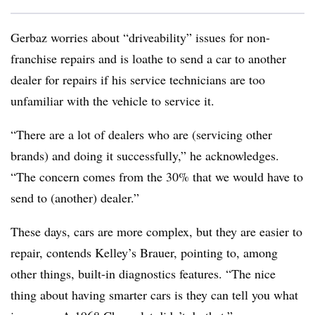
Gerbaz worries about “driveability” issues for non-
franchise repairs and is loathe to send a car to another
dealer for repairs if his service technicians are too
unfamiliar with the vehicle to service it.
“There are a lot of dealers who are (servicing other
brands) and doing it successfully,” he acknowledges.
“The concern comes from the 30% that we would have to
send to (another) dealer.”
These days, cars are more complex, but they are easier to
repair, contends Kelley’s Brauer, pointing to, among
other things, built-in diagnostics features. “The nice
thing about having smarter cars is they can tell you what