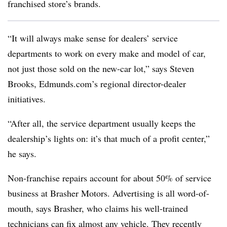
franchised store’s brands.
“It will always make sense for dealers’ service
departments to work on every make and model of car,
not just those sold on the new-car lot,” says Steven
Brooks, Edmunds.com’s regional director-dealer
initiatives.
“After all, the service department usually keeps the
dealership’s lights on: it’s that much of a profit center,”
he says.
Non-franchise repairs account for about 50% of service
business at Brasher Motors. Advertising is all word-of-
mouth, says Brasher, who claims his well-trained
technicians can fix almost any vehicle. They recently