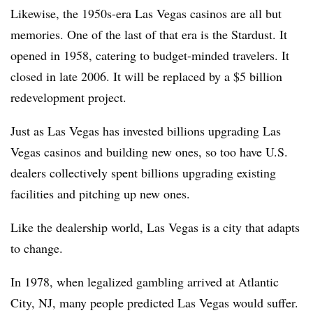
Likewise, the 1950s-era Las Vegas casinos are all but
memories. One of the last of that era is the Stardust. It
opened in 1958, catering to budget-minded travelers. It
closed in late 2006. It will be replaced by a $5 billion
redevelopment project.
Just as Las Vegas has invested billions upgrading Las
Vegas casinos and building new ones, so too have U.S.
dealers collectively spent billions upgrading existing
facilities and pitching up new ones.
Like the dealership world, Las Vegas is a city that adapts
to change.
In 1978, when legalized gambling arrived at Atlantic
City, NJ, many people predicted Las Vegas would suffer.