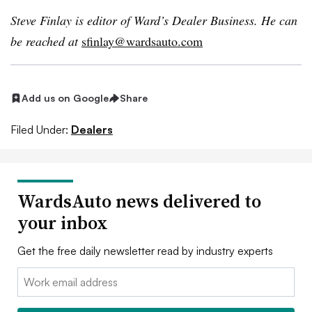
Steve Finlay is editor of Ward’s Dealer Business. He can
be reached at
sfinlay@wardsauto.com
Add us on Google
Share
Filed Under:
Dealers
WardsAuto news delivered to
your inbox
Get the free daily newsletter read by industry experts
Email: