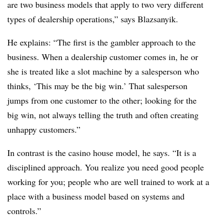
are two business models that apply to two very different
types of dealership operations,” says Blazsanyik.
He explains: “The first is the gambler approach to the
business. When a dealership customer comes in, he or
she is treated like a slot machine by a salesperson who
thinks, ‘This may be the big win.’ That salesperson
jumps from one customer to the other; looking for the
big win, not always telling the truth and often creating
unhappy customers.”
In contrast is the casino house model, he says. “It is a
disciplined approach. You realize you need good people
working for you; people who are well trained to work at a
place with a business model based on systems and
controls.”