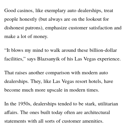
Good casinos, like exemplary auto dealerships, treat
people honestly (but always are on the lookout for
dishonest patrons), emphasize customer satisfaction and
make a lot of money.
“It blows my mind to walk around these billion-dollar
facilities,” says Blazsanyik of his Las Vegas experience.
That raises another comparison with modern auto
dealerships. They, like Las Vegas resort hotels, have
become much more upscale in modern times.
In the 1950s, dealerships tended to be stark, utilitarian
affairs. The ones built today often are architectural
statements with all sorts of customer amenities.