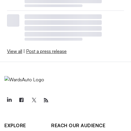
View all
|
Post a press release
EXPLORE
REACH OUR AUDIENCE