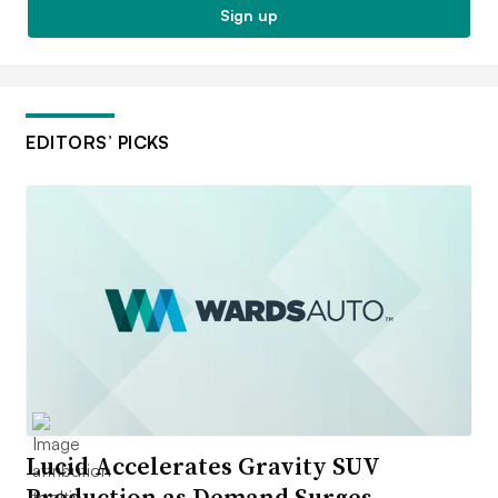
Sign up
EDITORS’ PICKS
Lucid Accelerates Gravity SUV
Production as Demand Surges