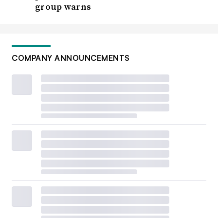
group warns
COMPANY ANNOUNCEMENTS