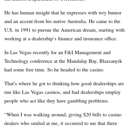
He has human insight that he expresses with wry humor
and an accent from his native Australia. He came to the
U.S. in 1991 to pursue the American dream, starting with
working at a dealership’s finance and insurance office.
In Las Vegas recently for an F&I Management and
Technology conference at the Mandalay Bay, Blazsanyik
had some free time. So he headed to the casino.
That’s where he got to thinking how good dealerships are
run like Las Vegas casinos, and bad dealerships employ
people who act like they have gambling problems.
“When I was walking around, giving $20 bills to casino
dealers who smiled at me, it occurred to me that there