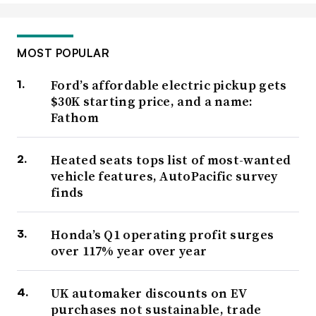
MOST POPULAR
Ford’s affordable electric pickup gets
$30K starting price, and a name:
Fathom
Heated seats tops list of most-wanted
vehicle features, AutoPacific survey
finds
Honda’s Q1 operating profit surges
over 117% year over year
UK automaker discounts on EV
purchases not sustainable, trade