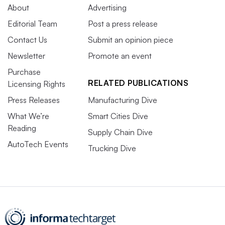
About
Advertising
Editorial Team
Post a press release
Contact Us
Submit an opinion piece
Newsletter
Promote an event
Purchase
RELATED PUBLICATIONS
Licensing Rights
Press Releases
Manufacturing Dive
What We’re
Smart Cities Dive
Reading
Supply Chain Dive
AutoTech Events
Trucking Dive