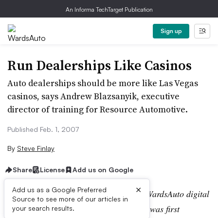
An Informa TechTarget Publication
Sign up
Run Dealerships Like Casinos
Auto dealerships should be more like Las Vegas
casinos, says Andrew Blazsanyik, executive
director of training for Resource Automotive.
Published Feb. 1, 2007
By
Steve Finlay
Share
License
Add us on Google
×
Add us as a Google Preferred
Editor’s note:
This story is part of the WardsAuto digital
Source to see more of our articles in
archive, which may include content that was first
your search results.