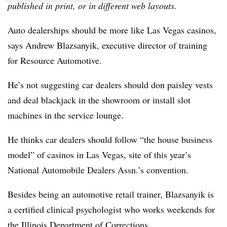
published in print, or in different web layouts.
Auto dealerships should be more like Las Vegas casinos,
says Andrew Blazsanyik, executive director of training
for Resource Automotive.
He’s not suggesting car dealers should don paisley vests
and deal blackjack in the showroom or install slot
machines in the service lounge.
He thinks car dealers should follow “the house business
model” of casinos in Las Vegas, site of this year’s
National Automobile Dealers Assn.’s convention.
Besides being an automotive retail trainer, Blazsanyik is
a certified clinical psychologist who works weekends for
the Illinois Department of Corrections.