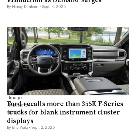
By Nancy Dunham •
Sept. 4, 2025
Ford recalls more than 355K F-Series
trucks for blank instrument cluster
displays
By Eric Walz •
Sept. 2, 2025