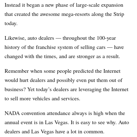
Instead it began a new phase of large-scale expansion
that created the awesome mega-resorts along the Strip
today.
Likewise, auto dealers — throughout the 100-year
history of the franchise system of selling cars — have
changed with the times, and are stronger as a result.
Remember when some people predicted the Internet
would hurt dealers and possibly even put them out of
business? Yet today’s dealers are leveraging the Internet
to sell more vehicles and services.
NADA convention attendance always is high when the
annual event is in Las Vegas. It is easy to see why. Auto
dealers and Las Vegas have a lot in common.