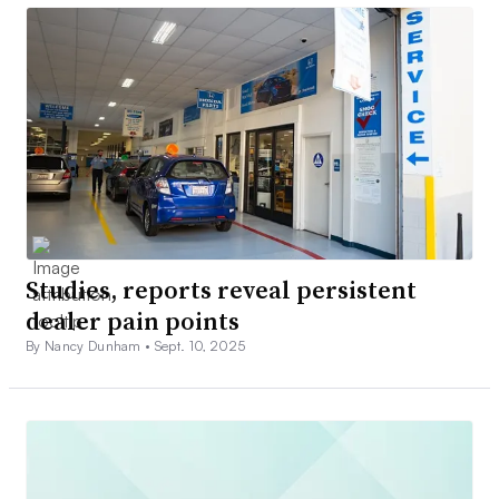
Studies, reports reveal persistent
dealer pain points
By Nancy Dunham •
Sept. 10, 2025