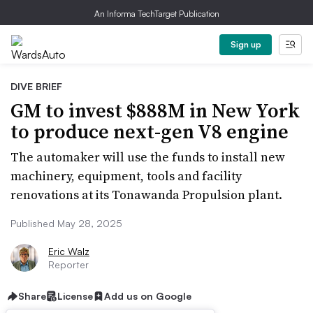
An Informa TechTarget Publication
Sign up
DIVE BRIEF
GM to invest $888M in New York
to produce next-gen V8 engine
The automaker will use the funds to install new
machinery, equipment, tools and facility
renovations at its Tonawanda Propulsion plant.
Published May 28, 2025
Eric Walz
Reporter
Share
License
Add us on Google