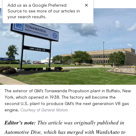
×
Add us as a Google Preferred
Source to see more of our articles in
your search results.
The exterior of GM’s Tonawanda Propulsion plant in Buffalo, New
York, which opened in 1938. The factory will become the
second U.S. plant to produce GM’s the next generation V8 gas
engine.
Courtesy of General Motors
Editor’s note:
This article was originally published in
Automotive Dive, which has merged with WardsAuto to