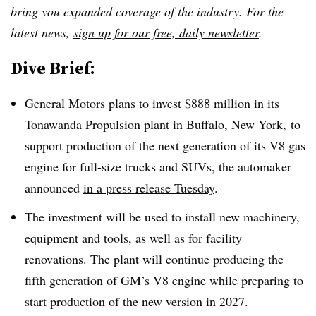
bring you expanded coverage of the industry. For the
latest news,
sign up for our free, daily newsletter
.
Dive Brief:
General Motors plans to invest $888 million in its
Tonawanda Propulsion plant in Buffalo, New York, to
support production of the next generation of its V8 gas
engine for full-size trucks and SUVs, the automaker
announced
in a press release Tuesday
.
The investment will be used to install new machinery,
equipment and tools, as well as for facility
renovations.
The plant will continue producing the
fifth generation of GM’s V8 engine while preparing to
start production of the new version in 2027.