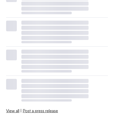
View all
|
Post a press release