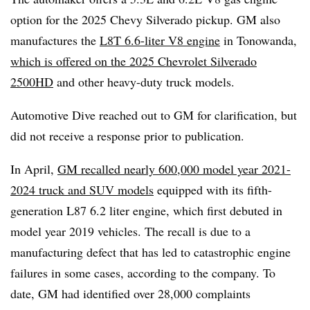
option for the 2025 Chevy Silverado pickup. GM also
manufactures the
L8T 6.6-liter V8 engine
in Tonowanda,
which is offered on the 2025 Chevrolet Silverado
2500HD
and other heavy-duty truck models.
Automotive Dive reached out to GM for clarification, but
did not receive a response prior to publication.
In April,
GM recalled nearly 600,000 model year 2021-
2024 truck and SUV models
equipped with its fifth-
generation L87 6.2 liter engine, which first debuted in
model year 2019 vehicles. The recall is due to a
manufacturing defect that has led to catastrophic engine
failures in some cases, according to the company. To
date, GM had identified over 28,000 complaints