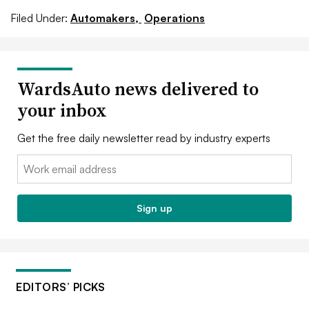
Filed Under:
Automakers,
Operations
WardsAuto news delivered to
your inbox
Get the free daily newsletter read by industry experts
Email:
Sign up
EDITORS’ PICKS