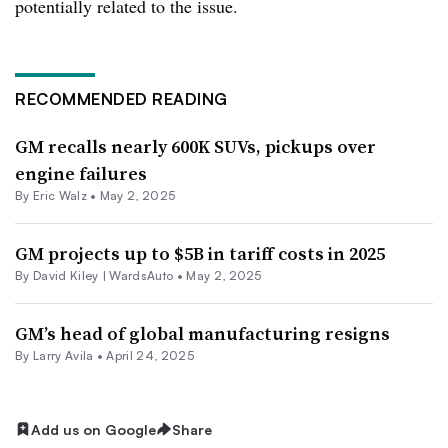
potentially related to the issue.
RECOMMENDED READING
GM recalls nearly 600K SUVs, pickups over
engine failures
By
Eric Walz
•
May 2, 2025
GM projects up to $5B in tariff costs in 2025
By David Kiley | WardsAuto •
May 2, 2025
GM’s head of global manufacturing resigns
By
Larry Avila
•
April 24, 2025
Add us on Google
Share