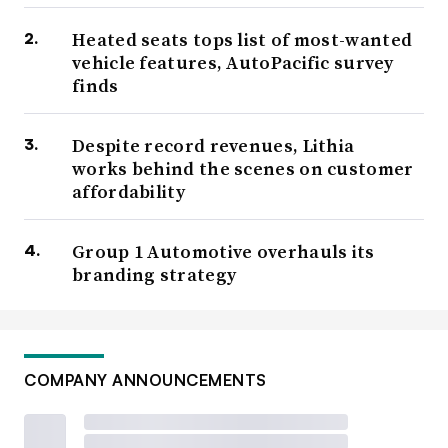
Heated seats tops list of most-wanted
vehicle features, AutoPacific survey
finds
Despite record revenues, Lithia
works behind the scenes on customer
affordability
Group 1 Automotive overhauls its
branding strategy
COMPANY ANNOUNCEMENTS