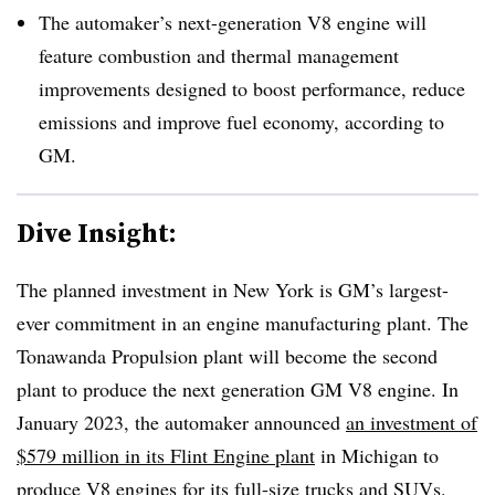
The automaker’s next-generation V8 engine will
feature combustion and thermal management
improvements designed to boost performance, reduce
emissions and improve fuel economy, according to
GM.
Dive Insight:
The planned investment in New York is GM’s largest-
ever commitment in an engine manufacturing plant. The
Tonawanda Propulsion plant will become the second
plant to produce the next generation GM V8 engine. In
January 2023, the automaker announced
an investment of
$579 million in its Flint Engine plant
in Michigan to
produce V8 engines for its full-size trucks and SUVs.