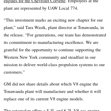
engines for the Chevrolet Corvette
. Employees at the
plant are represented by UAW Local 774.
​​“This investment marks an exciting new chapter for our
plant,” said Tara Wasik, plant director at Tonawanda, in
the release. “For generations, our team has demonstrated
its commitment to manufacturing excellence. We are
grateful for the opportunity to continue supporting the
Western New York community and steadfast in our
mission to deliver world-class propulsion systems to our
customers.”
GM did not share details about which V8 engine the
Tonawanda plant will manufacture and whether it will
replace one of its current V8 engine models.
The automaker offers a 5.3L and 6.2L V8 gas engine