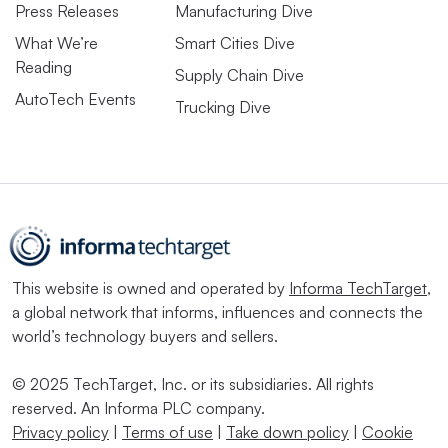
Press Releases
Manufacturing Dive
What We’re
Smart Cities Dive
Reading
Supply Chain Dive
AutoTech Events
Trucking Dive
This website is owned and operated by
Informa TechTarget
,
a global network that informs, influences and connects the
world’s technology buyers and sellers.
© 2025 TechTarget, Inc. or its subsidiaries. All rights
reserved. An Informa PLC company.
Privacy policy
|
Terms of use
|
Take down policy
|
Cookie