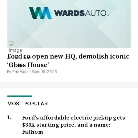
Ford to open new HQ, demolish iconic
‘Glass House’
By Eric Walz •
Sept. 15, 2025
MOST POPULAR
Ford’s affordable electric pickup gets
$30K starting price, and a name:
Fathom