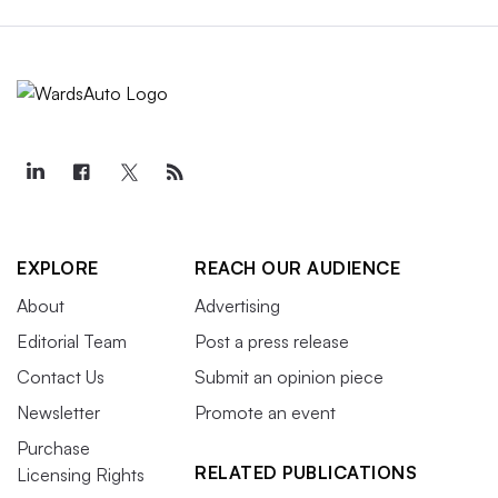
EXPLORE
REACH OUR AUDIENCE
About
Advertising
Editorial Team
Post a press release
Contact Us
Submit an opinion piece
Newsletter
Promote an event
Purchase
RELATED PUBLICATIONS
Licensing Rights