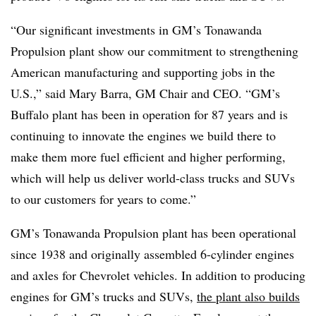
“Our significant investments in GM’s Tonawanda
Propulsion plant show our commitment to strengthening
American manufacturing and supporting jobs in the
U.S.,” said Mary Barra, GM Chair and CEO. “GM’s
Buffalo plant has been in operation for 87 years and is
continuing to innovate the engines we build there to
make them more fuel efficient and higher performing,
which will help us deliver world-class trucks and SUVs
to our customers for years to come.”
GM’s Tonawanda Propulsion plant has been operational
since 1938 and originally assembled 6-cylinder engines
and axles for Chevrolet vehicles. In addition to producing
engines for GM’s trucks and SUVs,
the plant also builds